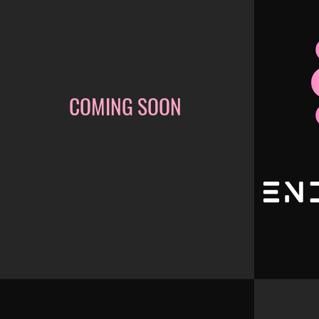
COMING SOON