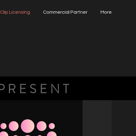
Clip Licensing
Commercial Partner
More
PRESENT