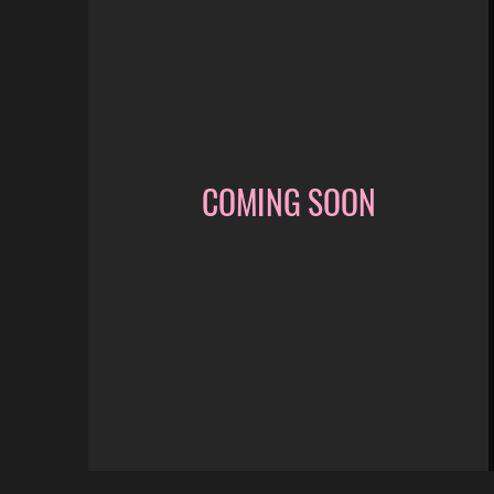
COMING SOON