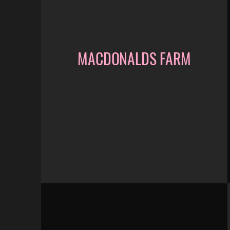
MACDONALDS FARM