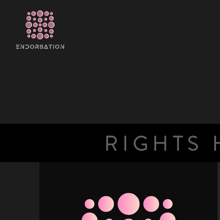
RIGHTS