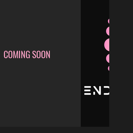
COMING SOON