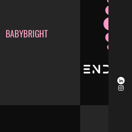
BABYBRIGHT