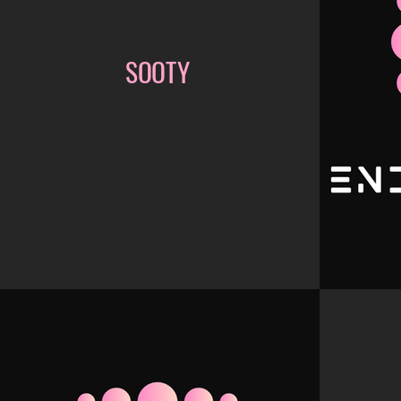
SOOTY