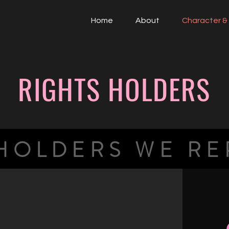
Home
About
Character & 
RIGHTS HOLDERS
 HOLDERS WE RE